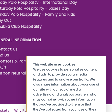
iday Polo Hospitality - International Day
turday Polo Hospitality - Ladies Day
nday Polo Hospitality - Family and Kids
y Out
ukka Club Hospitality
ENERAL INFORMATION
ntact Us
nd Us
onsors & Partners
This website uses cookies
Q's
We use cookies to personalise content
rbon Neutral Certified
and ads, to provide social media
features and to analyse our traffic. We
also share information about your use of
our site with our social media,
advertising and analytics partners who
may combine it with other information
that you’ve provided to them or that
they’ve collected from your use of their
ckets
Why Partner?
Tickets
Friday