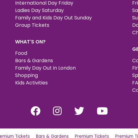
International Day Friday
Fr
Ladies Day Saturday
Sa
Family and Kids Day Out Sunday
Su
Group Tickets
Da
Ch
WHAT'S ON?
G
Food
Bars & Gardens
Co
Family Day Out in London
Fi
Shopping
Sp
Kids Activities
FA
Ca
remium Tickets
Bars & Gardens
Premium Tickets
Premium Ti