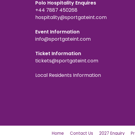
Polo Hospitality Enquires
+44 7887 450268
hospitality@sportgateint.com
Event Information
info@sportgateint.com
Ticket Information
tickets@sportgateint.com
Local Residents Information
Home
Contact Us
2027 Enquiry
P