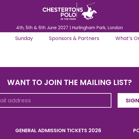
4th, 5th & 6th June 2027 | Hurlingham Park, London
Sunday
Sponsors & Partners
What’s O
WANT TO JOIN THE MAILING LIST?
SIGN
GENERAL ADMISSION TICKETS 2026
PO