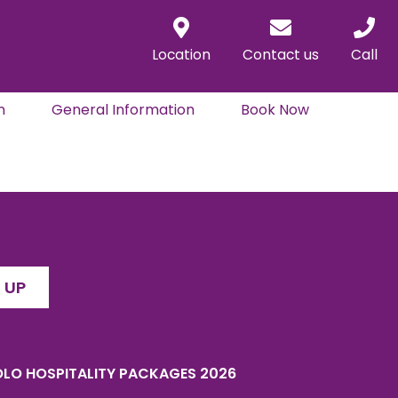
Location
Contact us
Call
n
General Information
Book Now
 UP
LO HOSPITALITY PACKAGES 2026