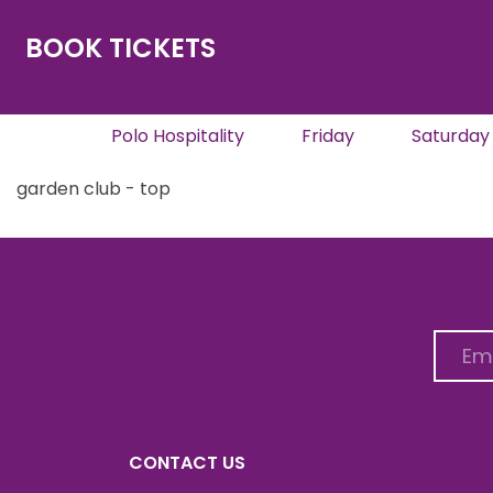
BOOK TICKETS
Polo Hospitality
Friday
Saturday
garden club - top
CONTACT US