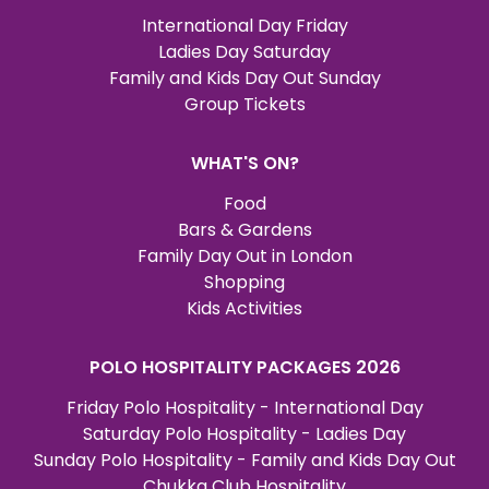
International Day Friday
Ladies Day Saturday
Family and Kids Day Out Sunday
Group Tickets
WHAT'S ON?
Food
Bars & Gardens
Family Day Out in London
Shopping
Kids Activities
POLO HOSPITALITY PACKAGES 2026
Friday Polo Hospitality - International Day
Saturday Polo Hospitality - Ladies Day
Sunday Polo Hospitality - Family and Kids Day Out
Chukka Club Hospitality