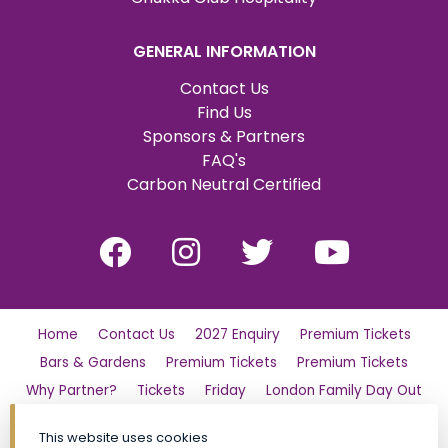
GENERAL INFORMATION
Contact Us
Find Us
Sponsors & Partners
FAQ's
Carbon Neutral Certified
Home
Contact Us
2027 Enquiry
Premium Tickets
Bars & Gardens
Premium Tickets
Premium Tickets
Why Partner?
Tickets
Friday
London Family Day Out
Saturday
Find Us
Polo Day Party
Sunday
This website uses cookies
Luxury Shopping Village
General Admission Tickets