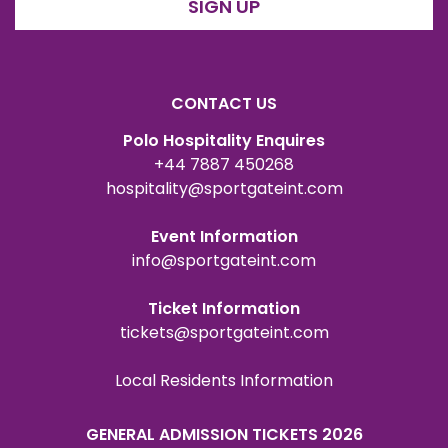
SIGN UP
CONTACT US
Polo Hospitality Enquires
+44 7887 450268
hospitality@sportgateint.com
Event Information
info@sportgateint.com
Ticket Information
tickets@sportgateint.com
Local Residents Information
GENERAL ADMISSION TICKETS 2026