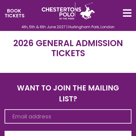
BOOK
TICKETS
4th, 5th & 6th June 2027 | Hurlingham Park, London
2026 GENERAL ADMISSION
TICKETS
WANT TO JOIN THE MAILING
LIST?