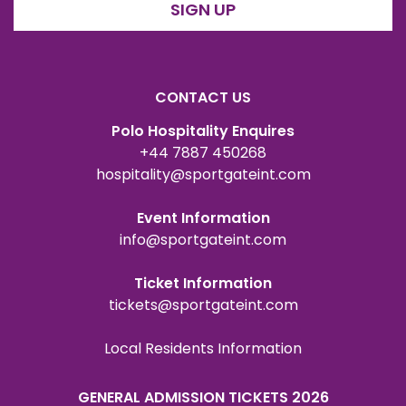
SIGN UP
CONTACT US
Polo Hospitality Enquires
+44 7887 450268
hospitality@sportgateint.com
Event Information
info@sportgateint.com
Ticket Information
tickets@sportgateint.com
Local Residents Information
GENERAL ADMISSION TICKETS 2026