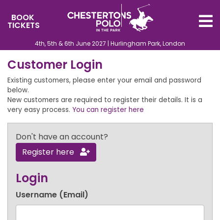
BOOK
TICKETS
4th, 5th & 6th June 2027 | Hurlingham Park, London
Customer Login
Existing customers, please enter your email and password
below.
New customers are required to register their details. It is a
very easy process.
You can register here
Don't have an account?
Register here
Login
Username (Email)