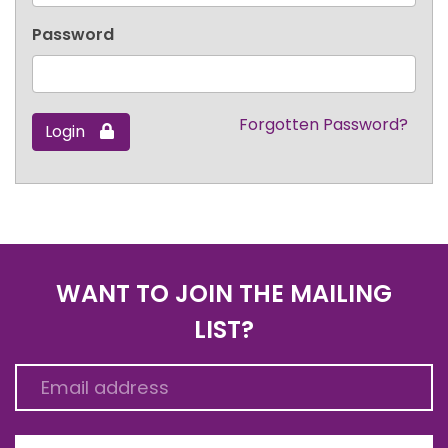
Password
Forgotten Password?
Login
WANT TO JOIN THE MAILING
LIST?