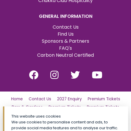
Chukka Club Hospitality
GENERAL INFORMATION
Contact Us
Find Us
Sponsors & Partners
FAQ's
Carbon Neutral Certified
Home
Contact Us
2027 Enquiry
Premium Tickets
Bars & Gardens
Premium Tickets
Premium Tickets
Why Partner?
Tickets
Friday
London Family Day Out
This website uses cookies
We use cookies to personalise content and ads, to
Saturday
Find Us
Polo Day Party
Sunday
provide social media features and to analyse our traffic.