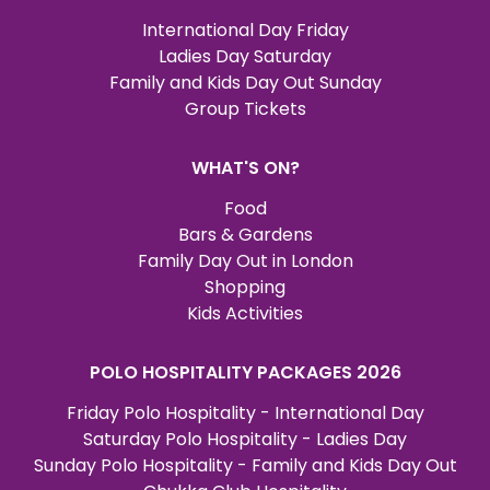
International Day Friday
Ladies Day Saturday
Family and Kids Day Out Sunday
Group Tickets
WHAT'S ON?
Food
Bars & Gardens
Family Day Out in London
Shopping
Kids Activities
POLO HOSPITALITY PACKAGES 2026
Friday Polo Hospitality - International Day
Saturday Polo Hospitality - Ladies Day
Sunday Polo Hospitality - Family and Kids Day Out