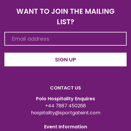
WANT TO JOIN THE MAILING
LIST?
SIGN UP
CONTACT US
Polo Hospitality Enquires
+44 7887 450268
hospitality@sportgateint.com
Event Information