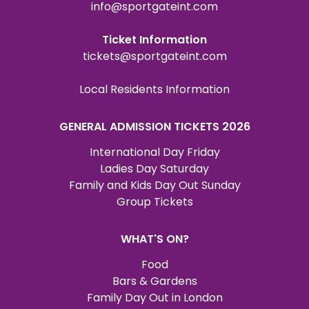
info@sportgateint.com
Ticket Information
tickets@sportgateint.com
Local Residents Information
GENERAL ADMISSION TICKETS 2026
International Day Friday
Ladies Day Saturday
Family and Kids Day Out Sunday
Group Tickets
WHAT'S ON?
Food
Bars & Gardens
Family Day Out in London