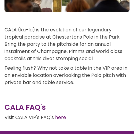
CALA (ka-la) is the evolution of our legendary
tropical paradise at Chestertons Polo in the Park.
Bring the party to the pitchside for an annual
instalment of Champagne, Pimms and world class
cocktails at this divot stomping social.
Feeling flush? Why not take a table in the VIP area in
an enviable location overlooking the Polo pitch with
private bar and table service.
CALA FAQ's
Visit CALA VIP's FAQ's
here