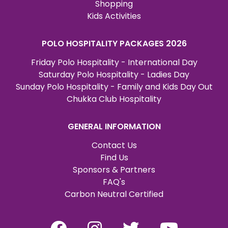
Shopping
Kids Activities
POLO HOSPITALITY PACKAGES 2026
Friday Polo Hospitality - International Day
Saturday Polo Hospitality - Ladies Day
Sunday Polo Hospitality - Family and Kids Day Out
Chukka Club Hospitality
GENERAL INFORMATION
Contact Us
Find Us
Sponsors & Partners
FAQ's
Carbon Neutral Certified