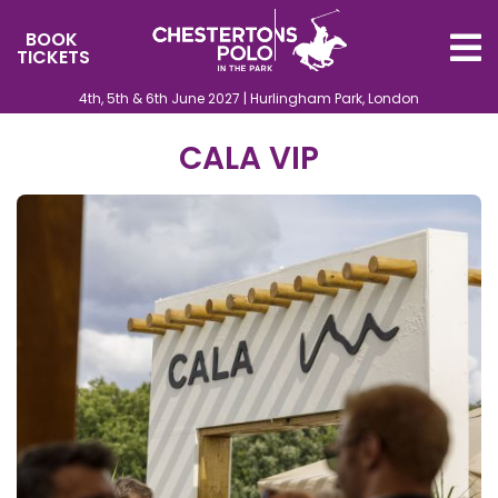
BOOK
TICKETS
4th, 5th & 6th June 2027 | Hurlingham Park, London
CALA VIP