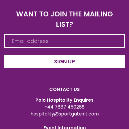
WANT TO JOIN THE MAILING
LIST?
SIGN UP
CONTACT US
Polo Hospitality Enquires
+44 7887 450268
hospitality@sportgateint.com
Event Information