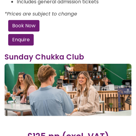
Includes general admission tickets
*Prices are subject to change
Book Now
Enquire
Sunday Chukka Club