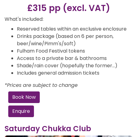
£315 pp (excl. VAT)
What's included:
Reserved tables within an exclusive enclosure
Drinks package (based on 6 per person,
beer/wine/Pimm's/soft)
Fulham Food Festival tokens
Access to a private bar & bathrooms
Shade/rain cover (hopefully the former…)
Includes general admission tickets
*Prices are subject to change
Book Now
Enquire
Saturday Chukka Club