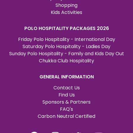
Shopping
Kids Activities
POLO HOSPITALITY PACKAGES 2026
Friday Polo Hospitality - International Day
Saturday Polo Hospitality - Ladies Day
Sunday Polo Hospitality - Family and Kids Day Out
Chukka Club Hospitality
GENERAL INFORMATION
Contact Us
Find Us
Sponsors & Partners
FAQ's
Carbon Neutral Certified