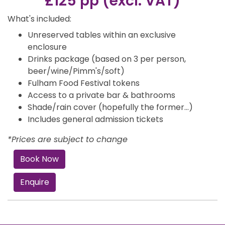
£125 pp (excl. VAT)
What's included:
Unreserved tables within an exclusive
enclosure
Drinks package (based on 3 per person,
beer/wine/Pimm's/soft)
Fulham Food Festival tokens
Access to a private bar & bathrooms
Shade/rain cover (hopefully the former…)
Includes general admission tickets
*Prices are subject to change
Book Now
Enquire