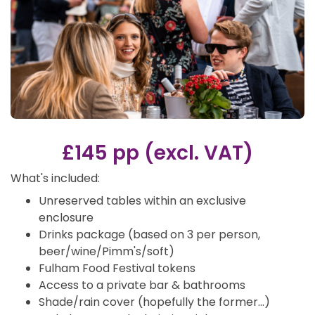
£145 pp (excl. VAT)
What's included:
Unreserved tables within an exclusive
enclosure
Drinks package (based on 3 per person,
beer/wine/Pimm's/soft)
Fulham Food Festival tokens
Access to a private bar & bathrooms
Shade/rain cover (hopefully the former…)