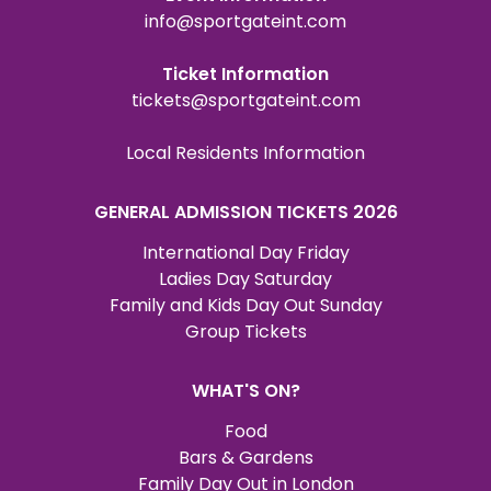
info@sportgateint.com
Ticket Information
tickets@sportgateint.com
Local Residents Information
GENERAL ADMISSION TICKETS 2026
International Day Friday
Ladies Day Saturday
Family and Kids Day Out Sunday
Group Tickets
WHAT'S ON?
Food
Bars & Gardens
Family Day Out in London