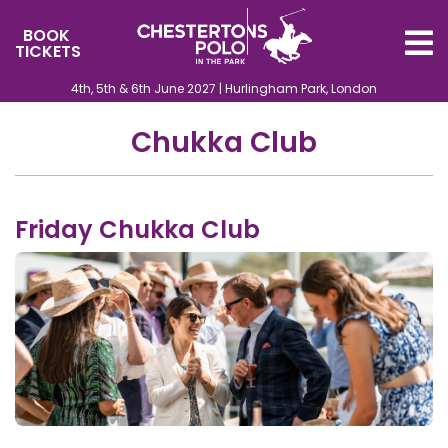
BOOK
TICKETS
4th, 5th & 6th June 2027 | Hurlingham Park, London
Chukka Club
Friday Chukka Club