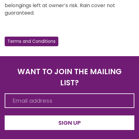
belongings left at owner’s risk. Rain cover not
guaranteed.
Terms and Conditions
WANT TO JOIN THE MAILING
LIST?
SIGN UP