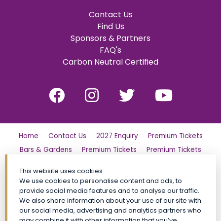
Contact Us
Find Us
Sponsors & Partners
FAQ's
Carbon Neutral Certified
Home
Contact Us
2027 Enquiry
Premium Tickets
Bars & Gardens
Premium Tickets
Premium Tickets
Why Partner?
Tickets
Friday
London Family Day Out
This website uses cookies
Saturday
Find Us
Polo Day Party
Sunday
We use cookies to personalise content and ads, to
provide social media features and to analyse our traffic.
Luxury Shopping Village
General Admission Tickets
We also share information about your use of our site with
CALA VIP
Site Map
Premium Tickets
our social media, advertising and analytics partners who
Conditions of Entry
Privacy Policy
My Account
FAQs
may combine it with other information that you’ve