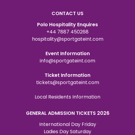
CONTACT US
Polo Hospitality Enquires
+44 7887 450268
hospitality@sportgateint.com
Event Information
info@sportgateint.com
Ticket Information
tickets@sportgateint.com
Local Residents Information
GENERAL ADMISSION TICKETS 2026
International Day Friday
Ladies Day Saturday