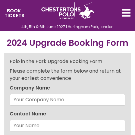
BOOK
TICKETS
4th, 5th & 6th June 2027 | Hurlingham Park, London
2024 Upgrade Booking Form
Polo in the Park Upgrade Booking Form
Please complete the form below and return at
your earliest convenience
Company Name
Contact Name