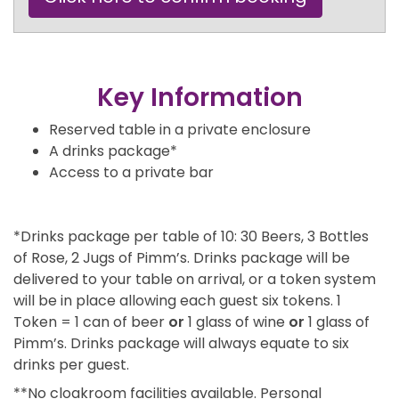
Key Information
Reserved table in a private enclosure
A drinks package*
Access to a private bar
*Drinks package per table of 10: 30 Beers, 3 Bottles
of Rose, 2 Jugs of Pimm’s. Drinks package will be
delivered to your table on arrival, or a token system
will be in place allowing each guest six tokens. 1
Token = 1 can of beer
or
1 glass of wine
or
1 glass of
Pimm’s. Drinks package will always equate to six
drinks per guest.
**No cloakroom facilities available. Personal