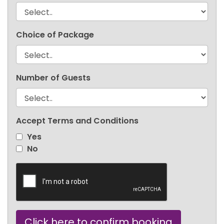
Choice of Package
Number of Guests
Accept Terms and Conditions
Yes
No
Click here to confirm booking