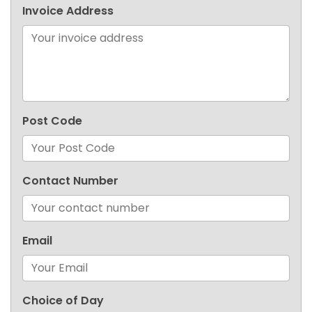
Invoice Address
Post Code
Contact Number
Email
Choice of Day