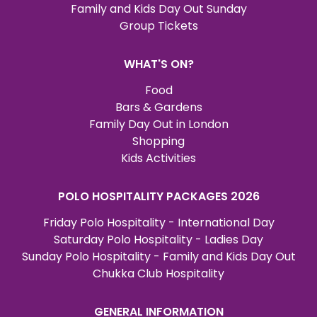
Family and Kids Day Out Sunday
Group Tickets
WHAT'S ON?
Food
Bars & Gardens
Family Day Out in London
Shopping
Kids Activities
POLO HOSPITALITY PACKAGES 2026
Friday Polo Hospitality - International Day
Saturday Polo Hospitality - Ladies Day
Sunday Polo Hospitality - Family and Kids Day Out
Chukka Club Hospitality
GENERAL INFORMATION